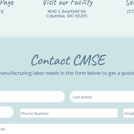
 Page
Visit our Facility
Se
rg
4040 S Bearfield Rd.
(57
Columbia, MO 65205
Contact CMSE
 manufacturing labor needs in the form below to get a quote