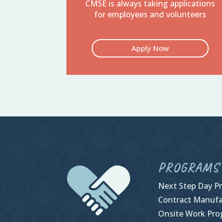
CMSE is always taking applications
for employees and volunteers
Apply Now
PROGRAMS
Next Step Day P
Contract Manufa
Onsite Work Pr