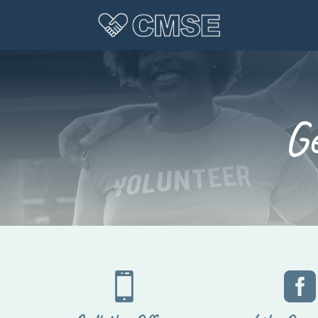
G

