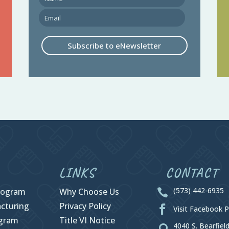
Subscribe to eNewsletter
LINKS
CONTACT
(573) 442-6935
rogram
Why Choose Us

cturing
Privacy Policy

Visit Facebook 
ogram
Title VI Notice
4040 S. Bearfiel