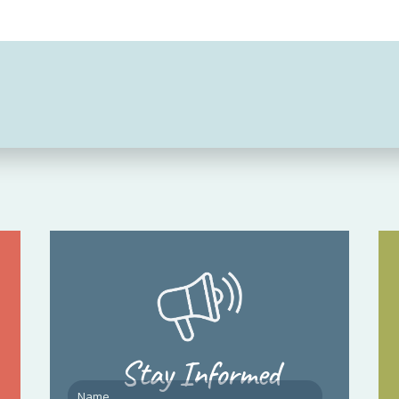
Stay Informed