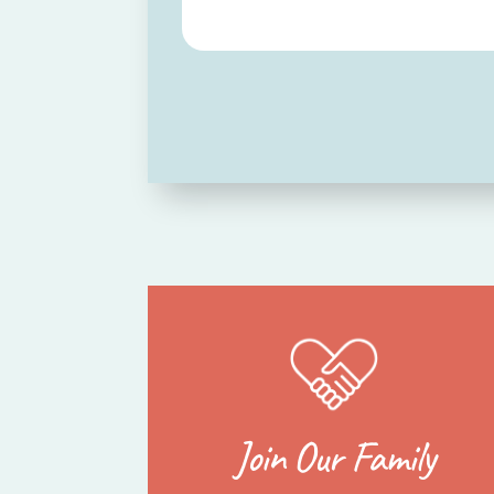
Join Our Family