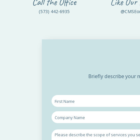
Call the Office
Like Our
(573) 442-6935
@CMSEo
Briefly describe your