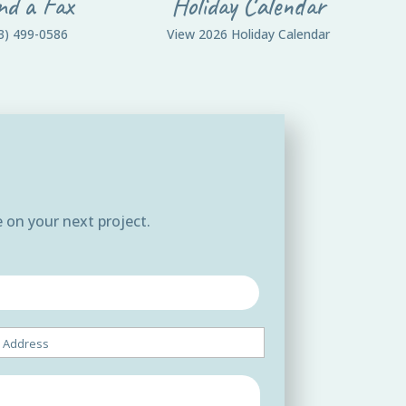
nd a Fax
Holiday Calendar
3) 499-0586
View 2026 Holiday Calendar
 on your next project.