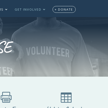
MS
GET INVOLVED
+ DONATE
SE

