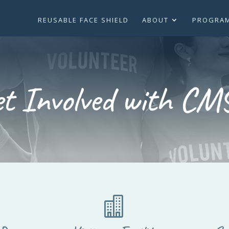
REUSABLE FACE SHIELD
ABOUT
PROGRA
et Involved with CM
