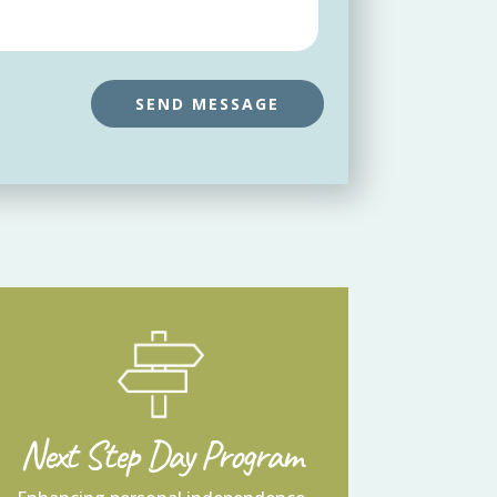
Next Step Day Program