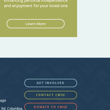
Enhancing personal independence
and enjoyment for your loved one
Learn More
GET INVOLVED
CONTACT CMSE
Page
DONATE TO CMSE
d Rd. Columbia,