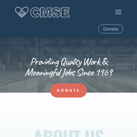
Donate
Providing Quality Work &
Meaningful Jobs Since 1969
DONATE
ABOUT US