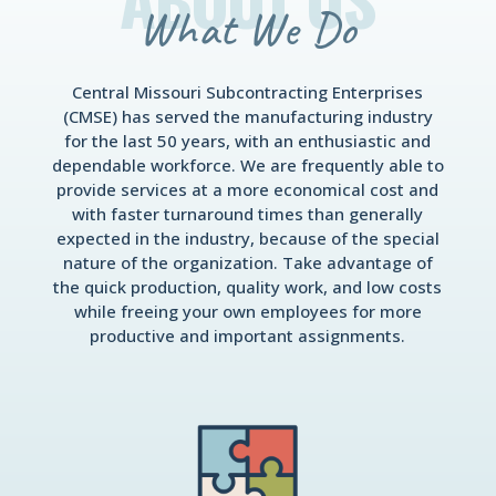
What We Do
Central Missouri Subcontracting Enterprises
(CMSE) has served the manufacturing industry
for the last 50 years, with an enthusiastic and
dependable workforce. We are frequently able to
provide services at a more economical cost and
with faster turnaround times than generally
expected in the industry, because of the special
nature of the organization. Take advantage of
the quick production, quality work, and low costs
while freeing your own employees for more
productive and important assignments.