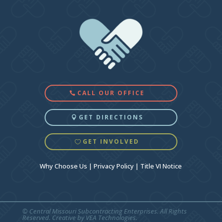
CALL OUR OFFICE
GET DIRECTIONS
GET INVOLVED
Why Choose Us
|
Privacy Policy
|
Title VI Notice
© Central Missouri Subcontracting Enterprises. All Rights
Reserved. Creative by
VEA Technologies
.