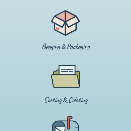
Bagging & Packaging
Sorting & Colating