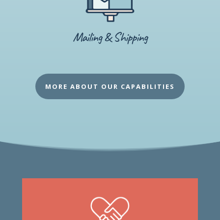
Mailing & Shipping
MORE ABOUT OUR CAPABILITIES