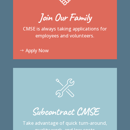
Join Our Family
CMSE is always taking applications for
employees and volunteers.
Apply Now
Subcontract CMSE
Take advantage of quick turn-around,
quality work, and low costs