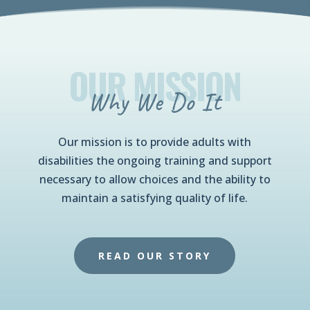
OUR MISSION
Why We Do It
Our mission is to provide adults with
disabilities the ongoing training and support
necessary to allow choices and the ability to
maintain a satisfying quality of life.
READ OUR STORY