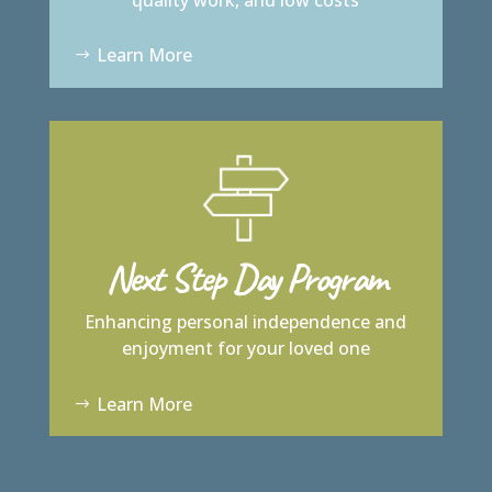
Learn More
Next Step Day Program
Enhancing personal independence and
enjoyment for your loved one
Learn More