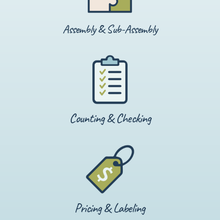
Assembly & Sub-Assembly
Counting & Checking
Pricing & Labeling