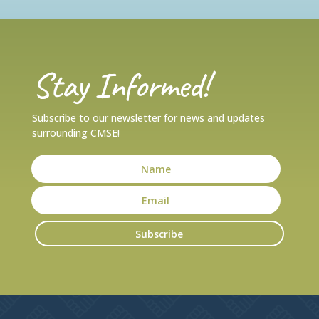
Stay Informed!
Subscribe to our newsletter for news and updates
surrounding CMSE!
Subscribe