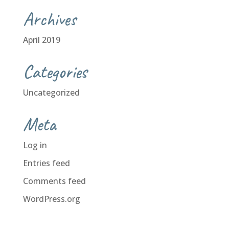
Archives
April 2019
Categories
Uncategorized
Meta
Log in
Entries feed
Comments feed
WordPress.org