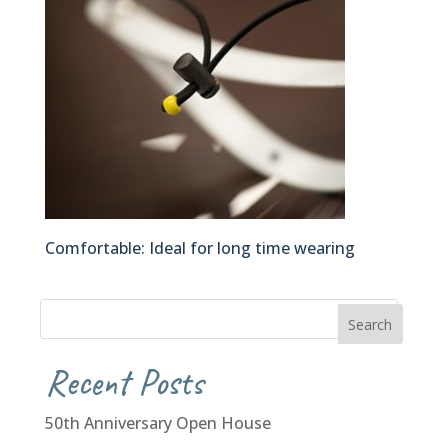
Comfortable: Ideal for long time wearing
Recent Posts
50th Anniversary Open House