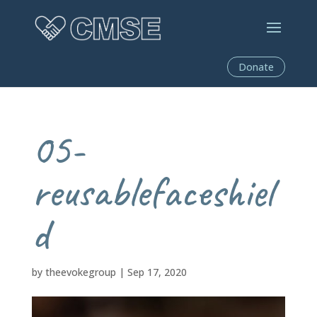
Donate
05-
reusablefaceshiel
d
by
theevokegroup
|
Sep 17, 2020